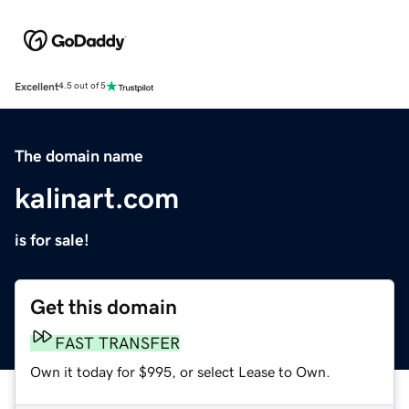
Excellent
4.5 out of 5
The domain name
kalinart.com
is for sale!
Get this domain
FAST TRANSFER
Own it today for $995, or select Lease to Own.