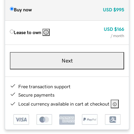
Buy now
USD
$995
USD
$166
Lease to own
/ month
Next
Free transaction support
Secure payments
Local currency available in cart at checkout