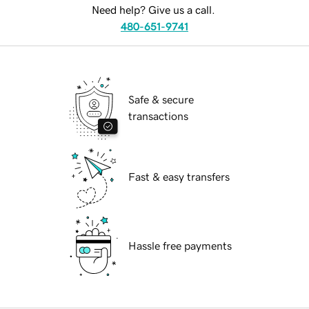
Need help? Give us a call.
480-651-9741
Safe & secure
transactions
Fast & easy transfers
Hassle free payments