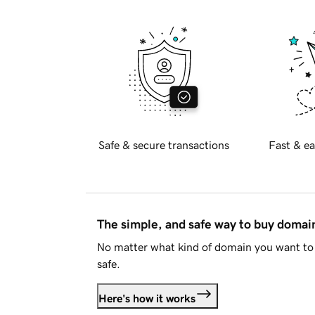
Safe & secure transactions
Fast & ea
The simple, and safe way to buy doma
No matter what kind of domain you want to 
safe.
Here's how it works