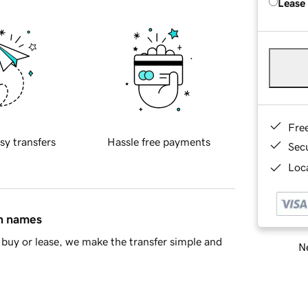
Lease
Fre
sy transfers
Hassle free payments
Sec
Loca
in names
buy or lease, we make the transfer simple and
Ne