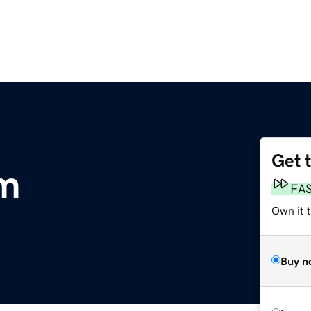
Get 
om
FA
Own it 
Buy n