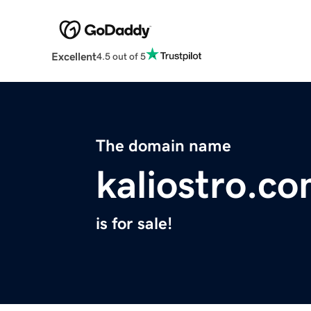
Excellent
4.5 out of 5
The domain name
kaliostro.c
is for sale!