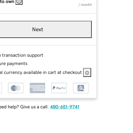
 to own
/ month
Next
e transaction support
ure payments
l currency available in cart at checkout
ed help? Give us a call.
480-651-9741