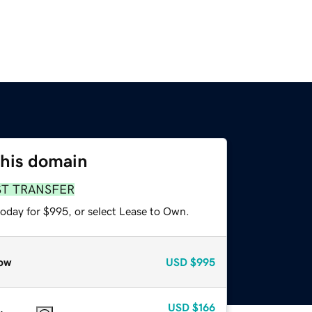
this domain
ST TRANSFER
today for $995, or select Lease to Own.
ow
USD
$995
USD
$166