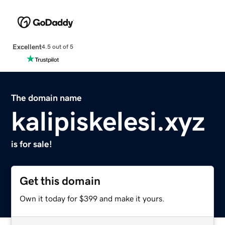
Excellent
4.5 out of 5
The domain name
kalipiskelesi.xyz
is for sale!
Get this domain
Own it today for $399 and make it yours.