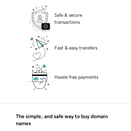
Safe & secure
transactions
Fast & easy transfers
Hassle free payments
The simple, and safe way to buy domain
names