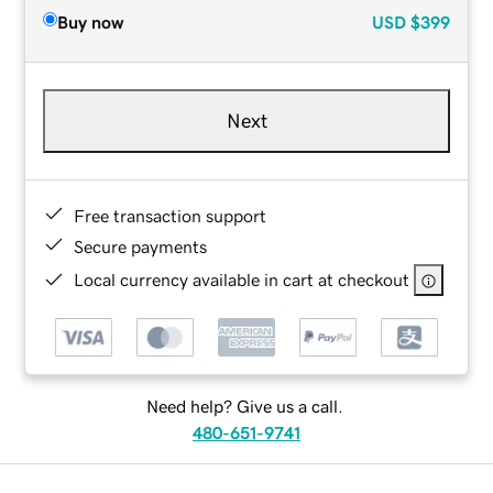
Buy now
USD
$399
Next
Free transaction support
Secure payments
Local currency available in cart at checkout
Need help? Give us a call.
480-651-9741