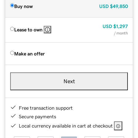
Buy now
USD
$49,850
USD
$1,297
Lease to own
/ month
Make an offer
Next
Free transaction support
Secure payments
Local currency available in cart at checkout