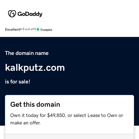
Excellent
4.5 out of 5
The domain name
kalkputz.com
is for sale!
Get this domain
Own it today for $49,850, or select Lease to Own or
make an offer.