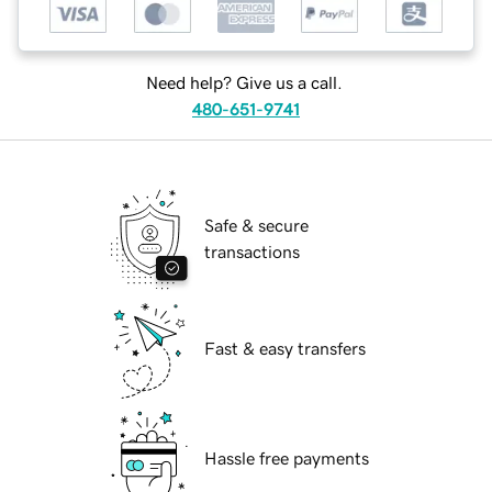
Need help? Give us a call.
480-651-9741
Safe & secure
transactions
Fast & easy transfers
Hassle free payments