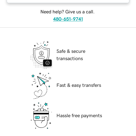
Need help? Give us a call.
480-651-9741
Safe & secure
transactions
Fast & easy transfers
Hassle free payments