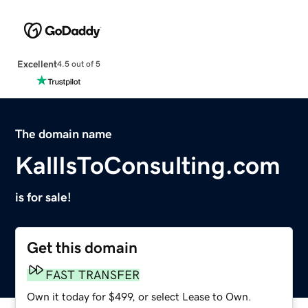
Excellent
4.5 out of 5
The domain name
KallIsToConsulting.com
is for sale!
Get this domain
FAST TRANSFER
Own it today for $499, or select Lease to Own.