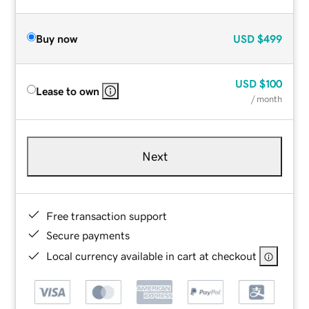
Buy now
USD
$499
USD
$100
Lease to own
/ month
Next
Free transaction support
Secure payments
Local currency available in cart at checkout