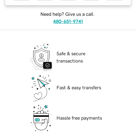
Need help? Give us a call.
480-651-9741
Safe & secure
transactions
Fast & easy transfers
Hassle free payments