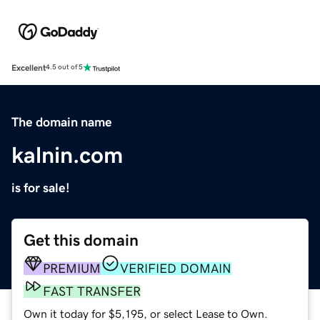
Excellent
4.5 out of 5
The domain name
kalnin.com
is for sale!
Get this domain
PREMIUM
VERIFIED DOMAIN
FAST TRANSFER
Own it today for $5,195, or select Lease to Own.