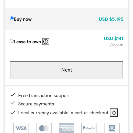
Buy now
USD
$5,195
USD
$141
Lease to own
/ month
Next
Free transaction support
Secure payments
Local currency available in cart at checkout