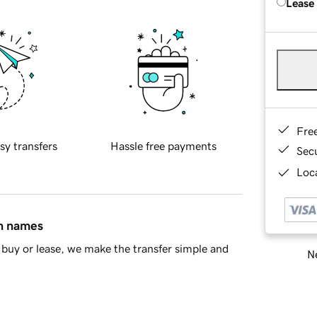
Lease
Fre
sy transfers
Hassle free payments
Sec
Loca
in names
buy or lease, we make the transfer simple and
Ne