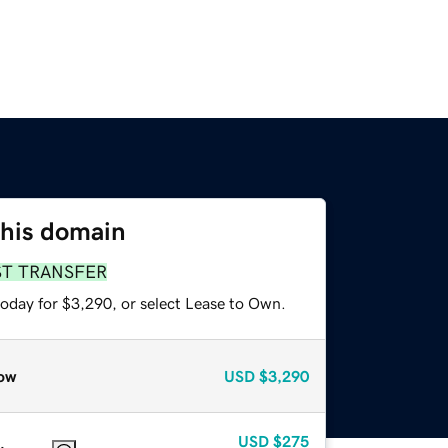
this domain
ST TRANSFER
today for $3,290, or select Lease to Own.
ow
USD
$3,290
USD
$275