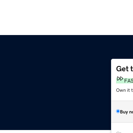
Get 
FA
Own it 
Buy n