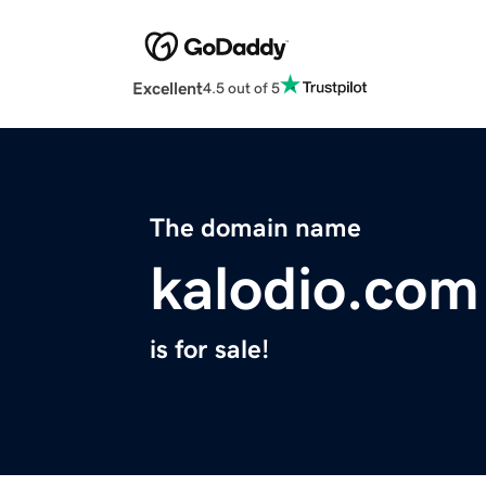
Excellent
4.5 out of 5
The domain name
kalodio.com
is for sale!