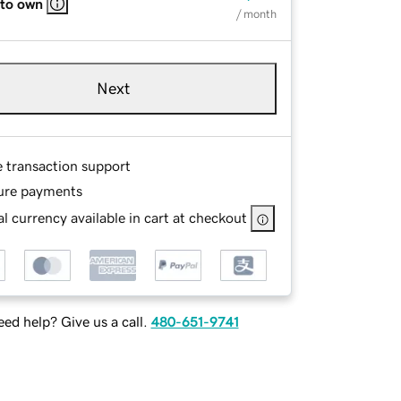
 to own
/ month
Next
e transaction support
ure payments
l currency available in cart at checkout
ed help? Give us a call.
480-651-9741