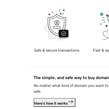
Safe & secure transactions
Fast & ea
The simple, and safe way to buy doma
No matter what kind of domain you want to 
safe.
Here's how it works