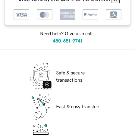
Need help? Give us a call.
480-651-9741
Safe & secure
transactions
Fast & easy transfers