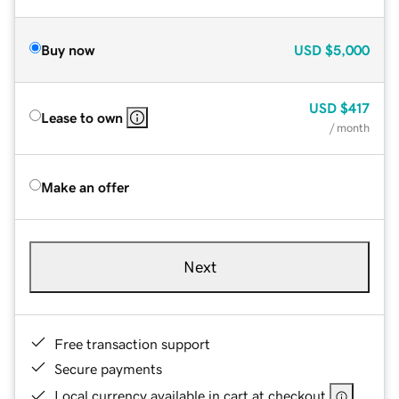
Buy now
USD
$5,000
USD
$417
Lease to own
/ month
Make an offer
Next
Free transaction support
Secure payments
Local currency available in cart at checkout