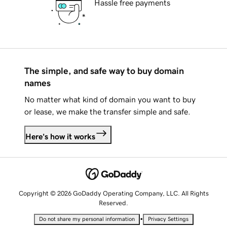
Hassle free payments
The simple, and safe way to buy domain
names
No matter what kind of domain you want to buy
or lease, we make the transfer simple and safe.
Here's how it works
Copyright © 2026 GoDaddy Operating Company, LLC. All Rights
Reserved.
•
Do not share my personal information
Privacy Settings