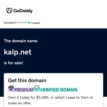
Excellent
4.5 out of 5
The domain name
kalp.net
is for sale!
Get this domain
PREMIUM
VERIFIED DOMAIN
Own it today for $5,000, or select Lease to Own or
make an offer.