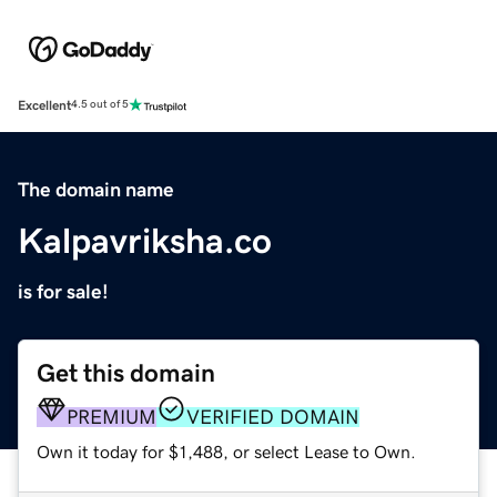
Excellent
4.5 out of 5
The domain name
Kalpavriksha.co
is for sale!
Get this domain
PREMIUM
VERIFIED DOMAIN
Own it today for $1,488, or select Lease to Own.