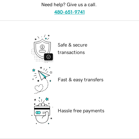
Need help? Give us a call.
480-651-9741
Safe & secure
transactions
Fast & easy transfers
Hassle free payments