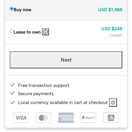
Buy now
USD
$1,488
USD
$248
Lease to own
/ month
Next
Free transaction support
Secure payments
Local currency available in cart at checkout