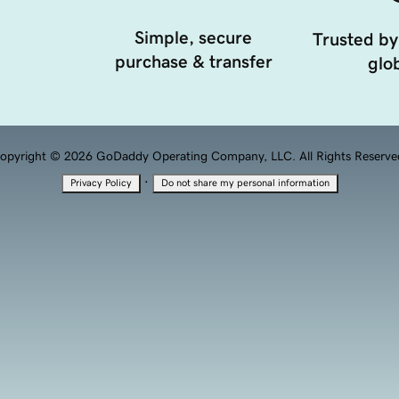
Simple, secure
Trusted by
purchase & transfer
glob
opyright © 2026 GoDaddy Operating Company, LLC. All Rights Reserve
·
Privacy Policy
Do not share my personal information