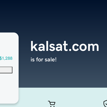
kalsat.com
$1,288
is for sale!