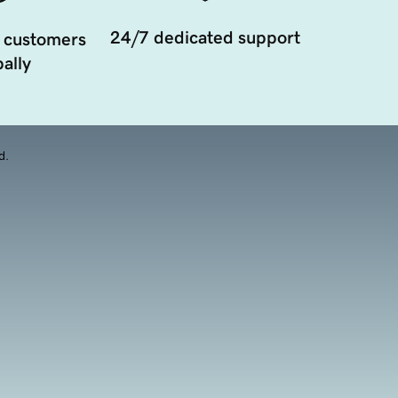
24/7 dedicated support
 customers
ally
d.