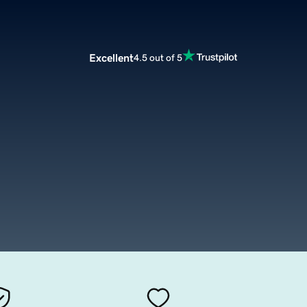
Excellent
4.5 out of 5