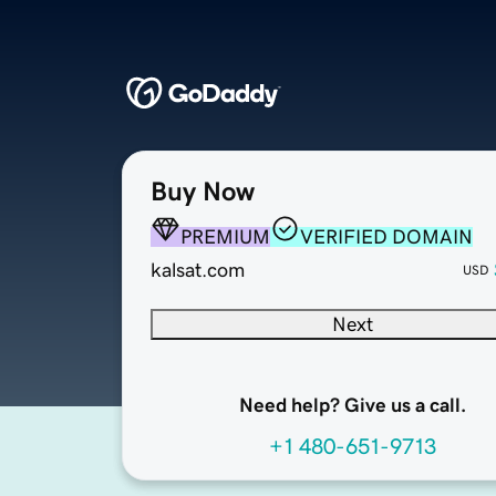
Buy Now
PREMIUM
VERIFIED DOMAIN
kalsat.com
USD
Next
Need help? Give us a call.
+1 480-651-9713