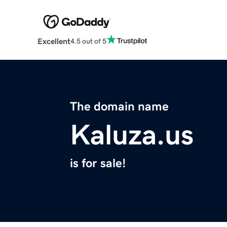
Excellent
4.5 out of 5
The domain name
Kaluza.us
is for sale!