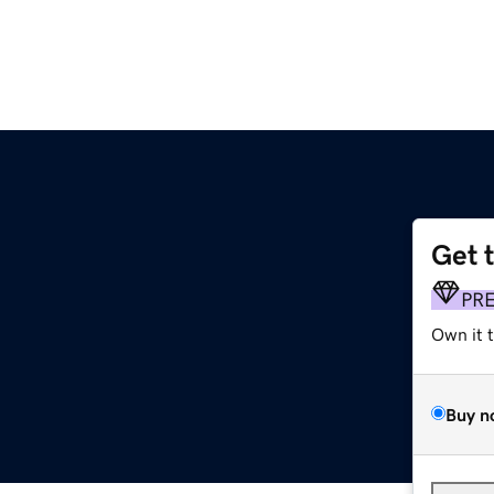
Get 
PR
Own it 
Buy n