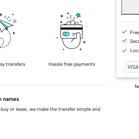
Fre
Sec
Loca
sy transfers
Hassle free payments
Ne
in names
buy or lease, we make the transfer simple and