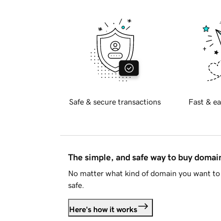
Safe & secure transactions
Fast & ea
The simple, and safe way to buy doma
No matter what kind of domain you want to 
safe.
Here's how it works