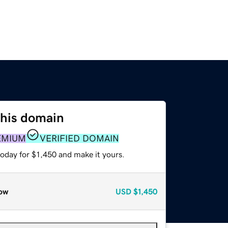
this domain
EMIUM
VERIFIED DOMAIN
today for $1,450 and make it yours.
ow
USD
$1,450