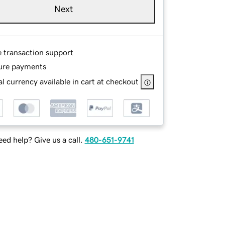
Next
e transaction support
ure payments
l currency available in cart at checkout
ed help? Give us a call.
480-651-9741