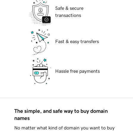
Safe & secure
transactions
Fast & easy transfers
Hassle free payments
The simple, and safe way to buy domain
names
No matter what kind of domain you want to buy