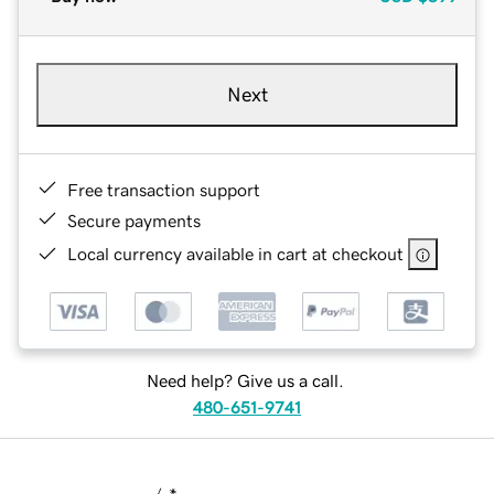
Next
Free transaction support
Secure payments
Local currency available in cart at checkout
Need help? Give us a call.
480-651-9741