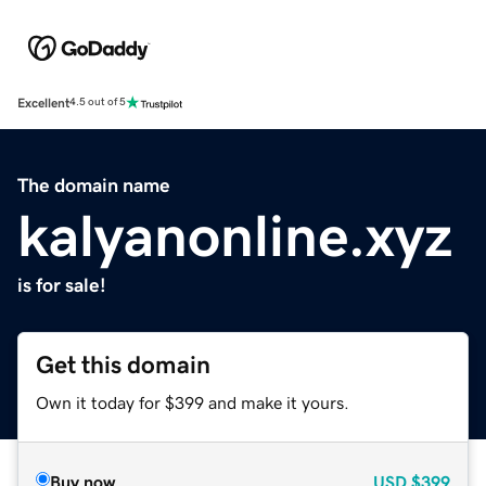
Excellent
4.5 out of 5
The domain name
kalyanonline.xyz
is for sale!
Get this domain
Own it today for $399 and make it yours.
Buy now
USD
$399