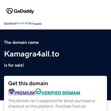
Excellent
4.5 out of 5
The domain name
Kamagra4all.to
is for sale!
Get this domain
PREMIUM
VERIFIED DOMAIN
This domain isn't supported for direct purchase or
checkout on this platform. Purchase from an