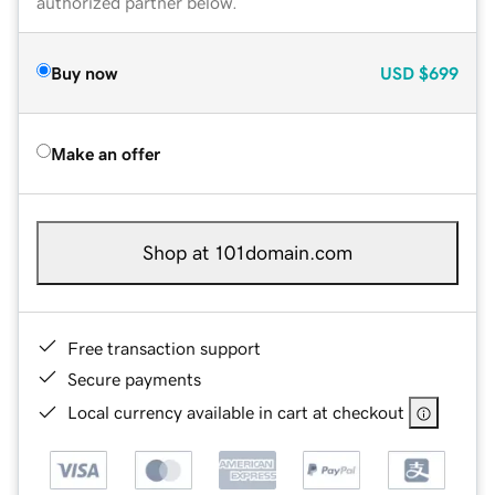
authorized partner below.
Buy now
USD
$699
Make an offer
Shop at 101domain.com
Free transaction support
Secure payments
Local currency available in cart at checkout