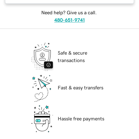
Need help? Give us a call.
480-651-9741
Safe & secure
transactions
Fast & easy transfers
Hassle free payments