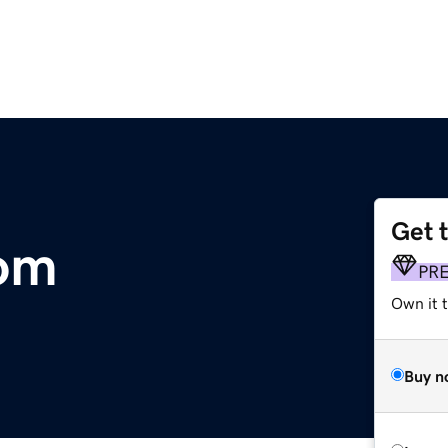
Get 
om
PR
Own it t
Buy n