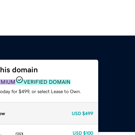
this domain
EMIUM
VERIFIED DOMAIN
oday for $499, or select Lease to Own.
ow
USD
$499
USD
$100