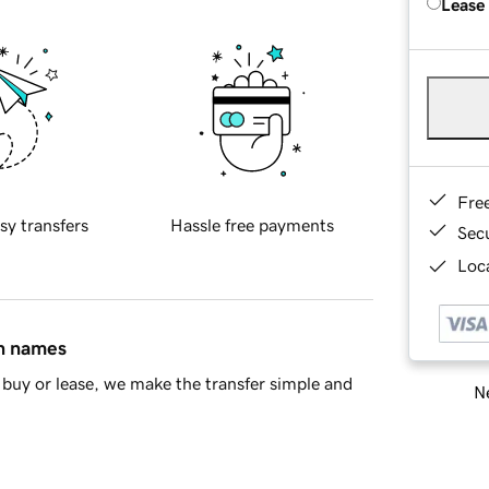
Lease
Fre
sy transfers
Hassle free payments
Sec
Loca
in names
buy or lease, we make the transfer simple and
Ne