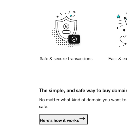
Safe & secure transactions
Fast & ea
The simple, and safe way to buy doma
No matter what kind of domain you want to 
safe.
Here's how it works