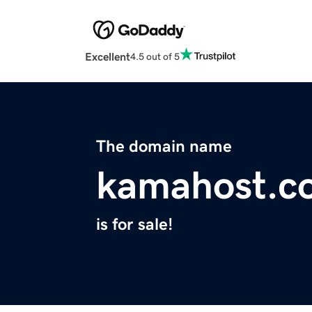
Excellent
4.5 out of 5
The domain name
kamahost.c
is for sale!