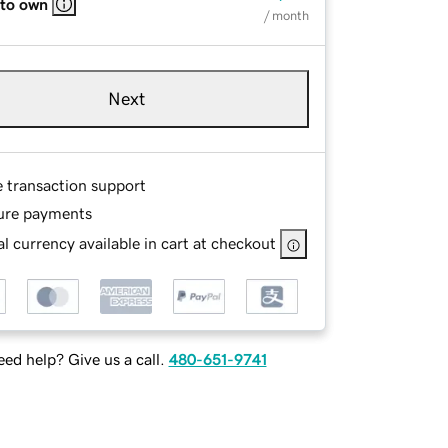
 to own
/ month
Next
e transaction support
ure payments
l currency available in cart at checkout
ed help? Give us a call.
480-651-9741