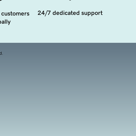
24/7 dedicated support
 customers
ally
d.