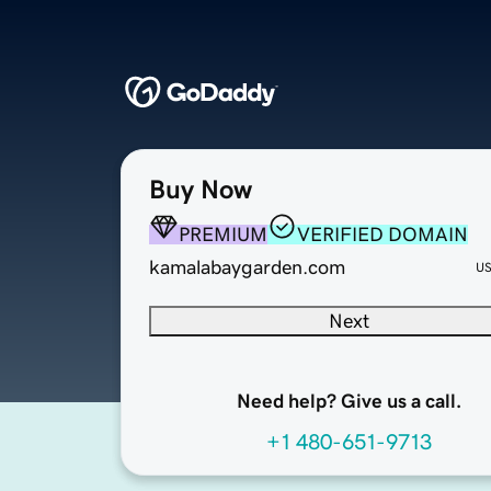
Buy Now
PREMIUM
VERIFIED DOMAIN
kamalabaygarden.com
U
Next
Need help? Give us a call.
+1 480-651-9713