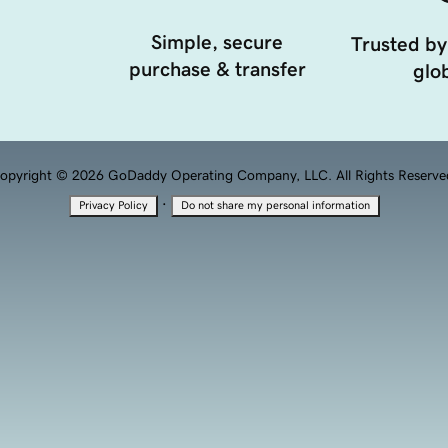
Simple, secure
Trusted by
purchase & transfer
glob
opyright © 2026 GoDaddy Operating Company, LLC. All Rights Reserve
·
Privacy Policy
Do not share my personal information