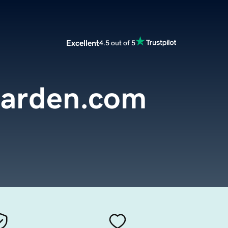
Excellent
4.5 out of 5
arden.com