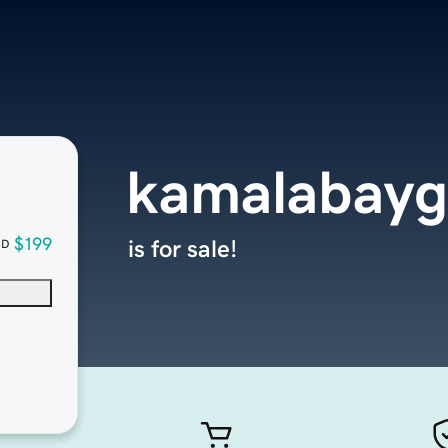
kamalabayg
$199
is for sale!
SD