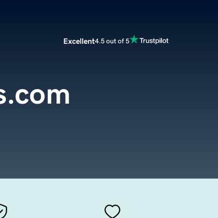
Excellent
4.5 out of 5
s.com