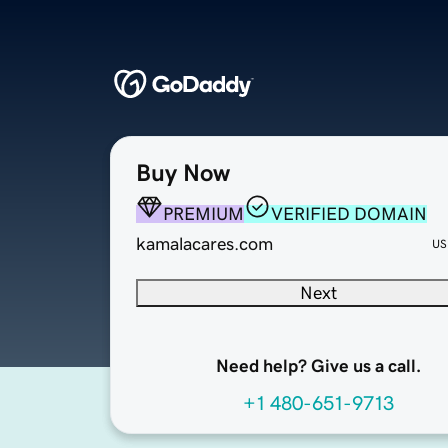
Buy Now
PREMIUM
VERIFIED DOMAIN
kamalacares.com
US
Next
Need help? Give us a call.
+1 480-651-9713