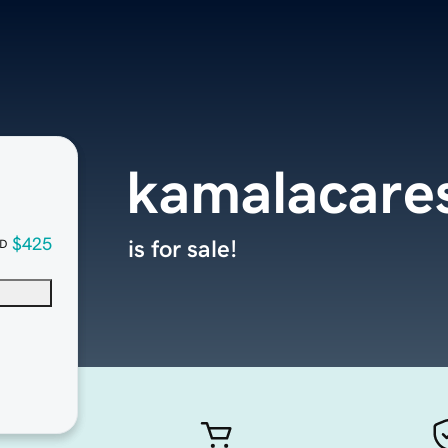
kamalacare
$425
is for sale!
D