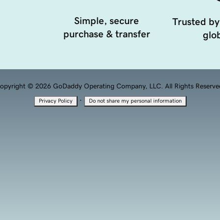
Simple, secure
Trusted by
purchase & transfer
glob
opyright © 2026 GoDaddy Operating Company, LLC. All Rights Reserve
·
Privacy Policy
Do not share my personal information