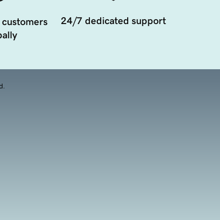
24/7 dedicated support
 customers
ally
d.