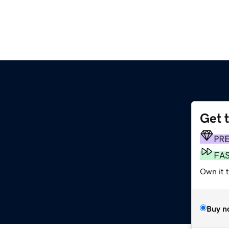
Get 
PR
FA
Own it t
Buy n