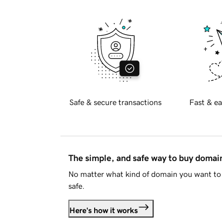
Safe & secure transactions
Fast & ea
The simple, and safe way to buy doma
No matter what kind of domain you want to 
safe.
Here's how it works