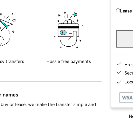
Lease
sy transfers
Hassle free payments
Fre
Sec
Loca
in names
buy or lease, we make the transfer simple and
Ne