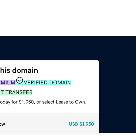
this domain
EMIUM
VERIFIED DOMAIN
ST TRANSFER
oday for $1,950, or select Lease to Own.
ow
USD
$1,950