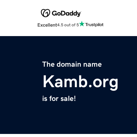
Excellent
4.5 out of 5
The domain name
Kamb.org
is for sale!