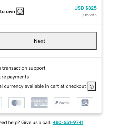
USD
$325
 to own
/ month
Next
e transaction support
ure payments
l currency available in cart at checkout
ed help? Give us a call.
480-651-9741