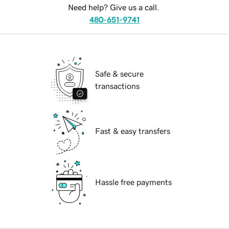
Need help? Give us a call.
480-651-9741
Safe & secure
transactions
Fast & easy transfers
Hassle free payments