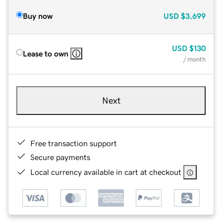
Buy now
USD
$3,699
USD
$130
Lease to own
/ month
Next
Free transaction support
Secure payments
Local currency available in cart at checkout