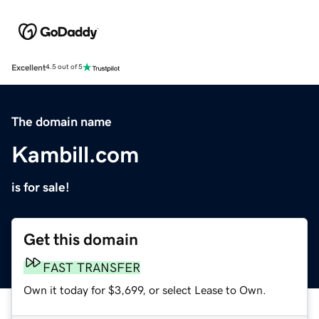
Excellent
4.5 out of 5
The domain name
Kambill.com
is for sale!
Get this domain
FAST TRANSFER
Own it today for $3,699, or select Lease to Own.