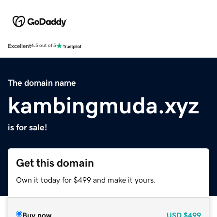
Excellent
4.5 out of 5
The domain name
kambingmuda.xyz
is for sale!
Get this domain
Own it today for $499 and make it yours.
Buy now
USD
$499