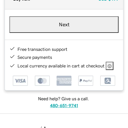
Next
Free transaction support
Secure payments
Local currency available in cart at checkout
Need help? Give us a call.
480-651-9741