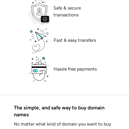
Safe & secure
transactions
Fast & easy transfers
Hassle free payments
The simple, and safe way to buy domain
names
No matter what kind of domain you want to buy