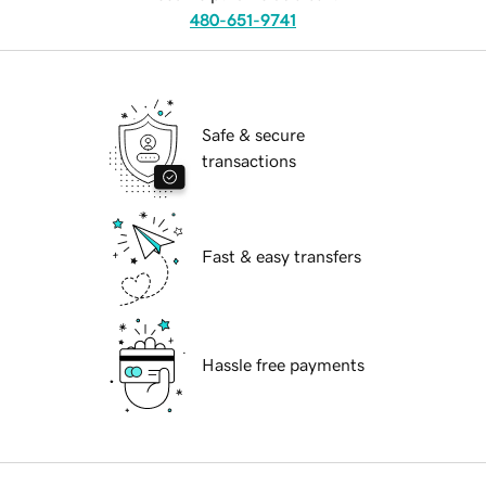
480-651-9741
Safe & secure
transactions
Fast & easy transfers
Hassle free payments