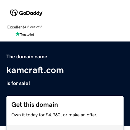
Excellent
4.5 out of 5
The domain name
kamcraft.com
is for sale!
Get this domain
Own it today for $4,960, or make an offer.