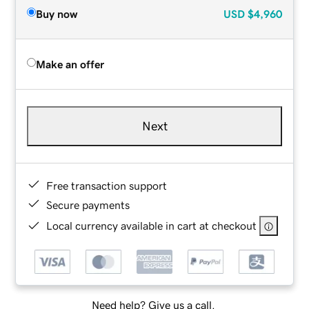
Buy now
USD
$4,960
Make an offer
Next
Free transaction support
Secure payments
Local currency available in cart at checkout
Need help? Give us a call.