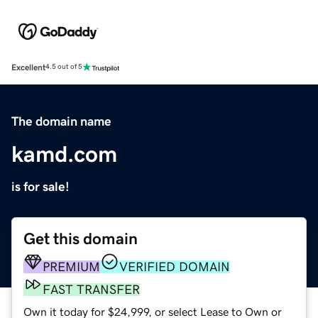
Excellent
4.5 out of 5
The domain name
kamd.com
is for sale!
Get this domain
PREMIUM
VERIFIED DOMAIN
FAST TRANSFER
Own it today for $24,999, or select Lease to Own or