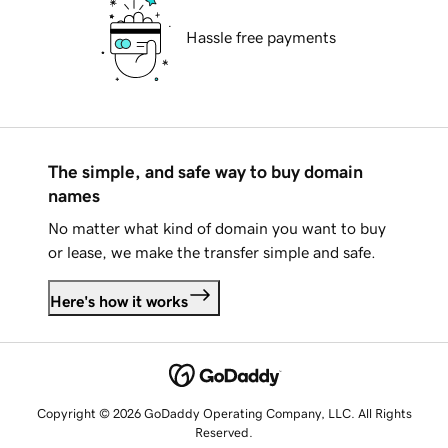
Hassle free payments
The simple, and safe way to buy domain
names
No matter what kind of domain you want to buy
or lease, we make the transfer simple and safe.
Here's how it works
Copyright © 2026 GoDaddy Operating Company, LLC. All Rights
Reserved.