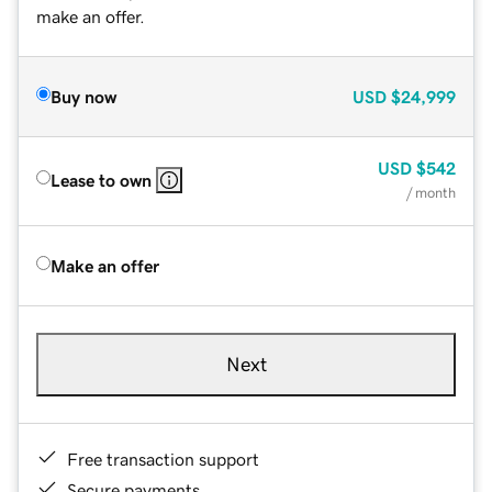
make an offer.
Buy now
USD
$24,999
USD
$542
Lease to own
/ month
Make an offer
Next
Free transaction support
Secure payments