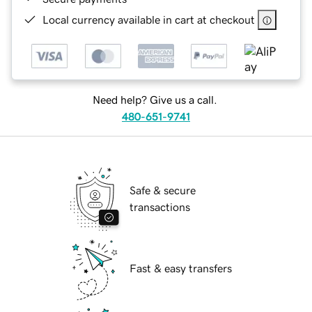
Local currency available in cart at checkout
Need help? Give us a call.
480-651-9741
Safe & secure
transactions
Fast & easy transfers