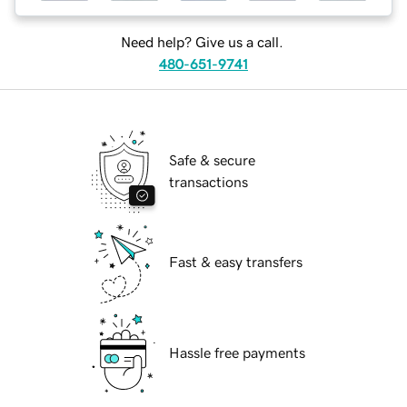
Need help? Give us a call.
480-651-9741
Safe & secure
transactions
Fast & easy transfers
Hassle free payments