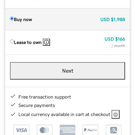
Buy now
USD
$1,988
USD
$166
Lease to own
/ month
Next
Free transaction support
Secure payments
Local currency available in cart at checkout