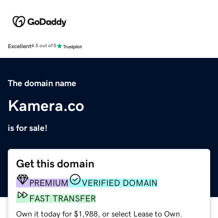
Excellent
4.5 out of 5
The domain name
Kamera.co
is for sale!
Get this domain
PREMIUM
VERIFIED DOMAIN
FAST TRANSFER
Own it today for $1,988, or select Lease to Own.