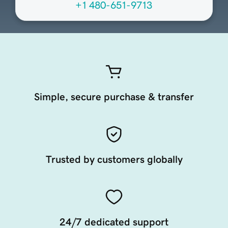
+1 480-651-9713
Simple, secure purchase & transfer
Trusted by customers globally
24/7 dedicated support