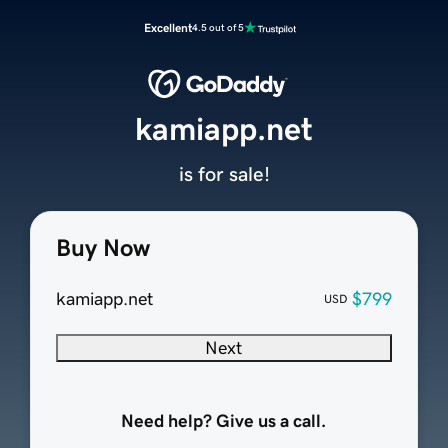
Excellent
4.5 out of 5
kamiapp.net
is for sale!
Buy Now
kamiapp.net
$799
USD
Next
Need help? Give us a call.