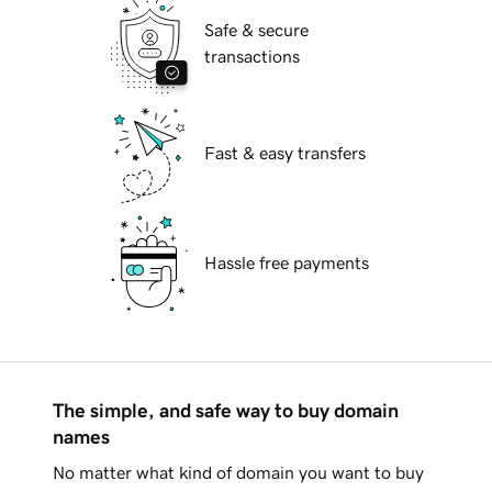
Safe & secure
transactions
Fast & easy transfers
Hassle free payments
The simple, and safe way to buy domain
names
No matter what kind of domain you want to buy