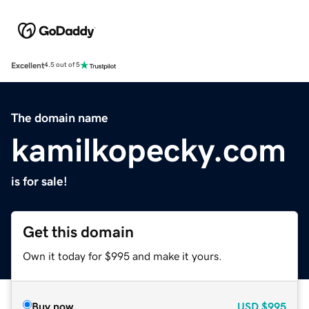
Excellent
4.5 out of 5
The domain name
kamilkopecky.com
is for sale!
Get this domain
Own it today for $995 and make it yours.
Buy now
USD
$995