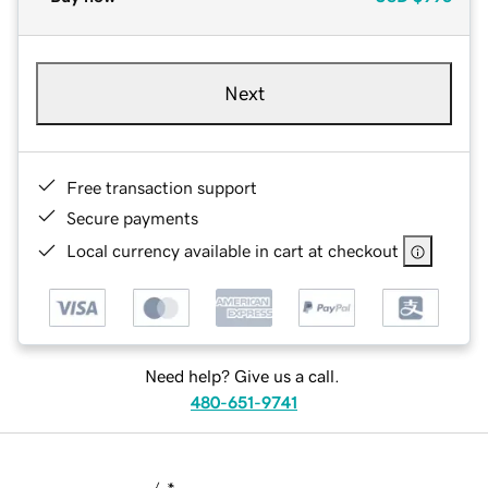
Next
Free transaction support
Secure payments
Local currency available in cart at checkout
Need help? Give us a call.
480-651-9741