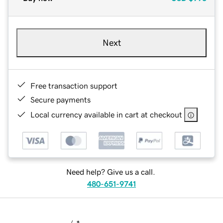
Next
Free transaction support
Secure payments
Local currency available in cart at checkout
Need help? Give us a call.
480-651-9741