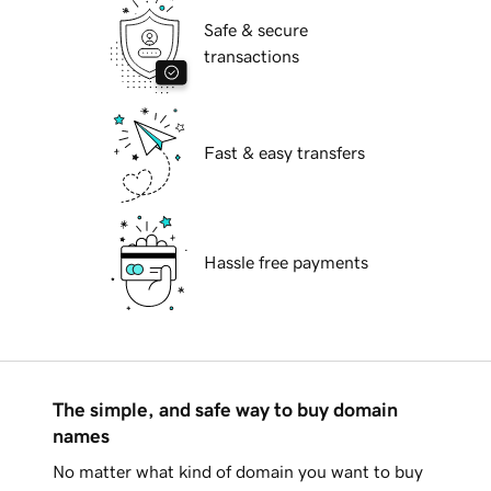
Safe & secure
transactions
Fast & easy transfers
Hassle free payments
The simple, and safe way to buy domain
names
No matter what kind of domain you want to buy