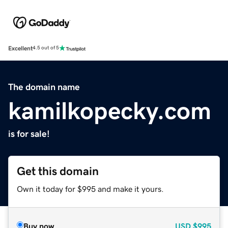
Excellent
4.5 out of 5
The domain name
kamilkopecky.com
is for sale!
Get this domain
Own it today for $995 and make it yours.
Buy now
USD
$995