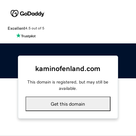
Excellent
4.5 out of 5
kaminofenland.com
This domain is registered, but may still be
available.
Get this domain