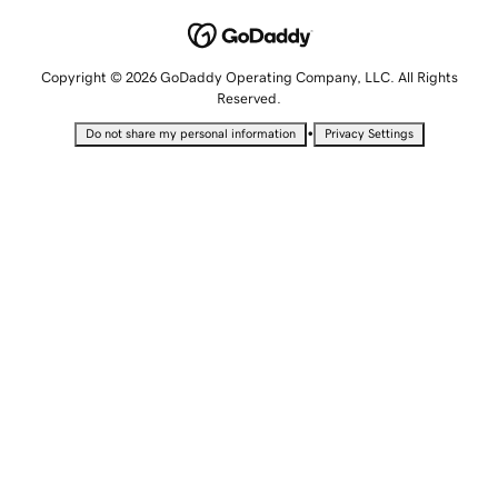
Copyright © 2026 GoDaddy Operating Company, LLC. All Rights
Reserved.
•
Do not share my personal information
Privacy Settings