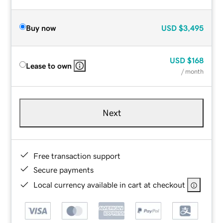
Buy now
USD
$3,495
USD
$168
Lease to own
/ month
Next
Free transaction support
Secure payments
Local currency available in cart at checkout