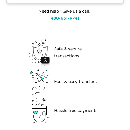
Need help? Give us a call.
480-651-9741
Safe & secure
transactions
Fast & easy transfers
Hassle free payments