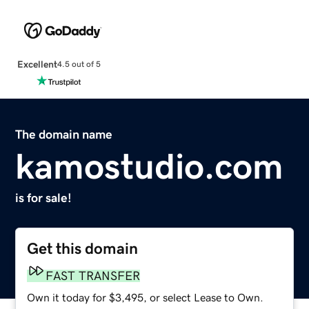
Excellent
4.5 out of 5
The domain name
kamostudio.com
is for sale!
Get this domain
FAST TRANSFER
Own it today for $3,495, or select Lease to Own.