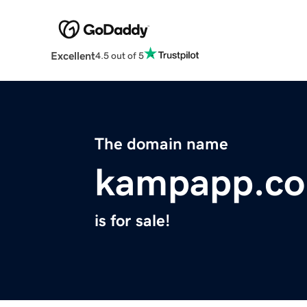
Excellent
4.5 out of 5
The domain name
kampapp.c
is for sale!