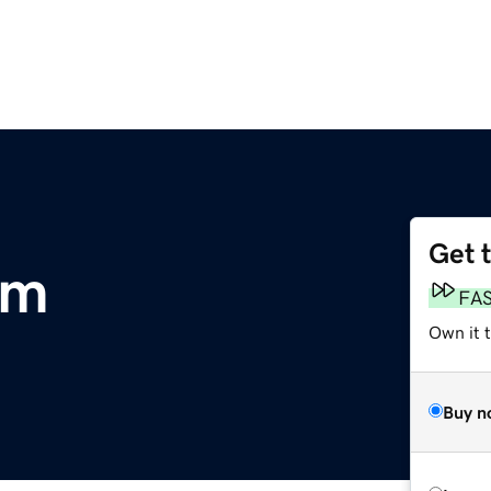
Get 
om
FA
Own it 
Buy n