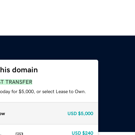
this domain
ST TRANSFER
today for $5,000, or select Lease to Own.
ow
USD
$5,000
USD
$240