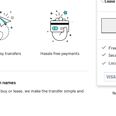
Lease
Fre
sy transfers
Hassle free payments
Sec
Loca
in names
buy or lease, we make the transfer simple and
Ne