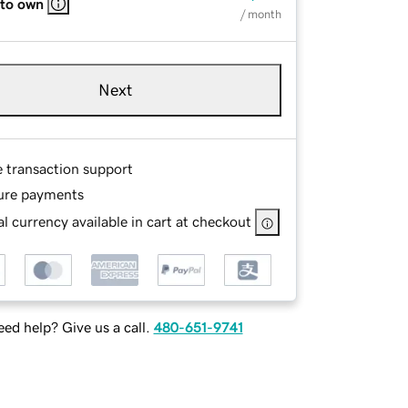
 to own
/ month
Next
e transaction support
ure payments
l currency available in cart at checkout
ed help? Give us a call.
480-651-9741