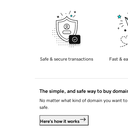
Safe & secure transactions
Fast & ea
The simple, and safe way to buy doma
No matter what kind of domain you want to 
safe.
Here's how it works