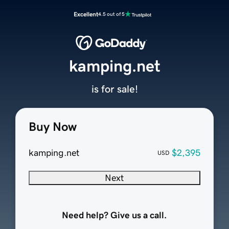
Excellent
4.5 out of 5
kamping.net
is for sale!
Buy Now
kamping.net
$2,395
USD
Next
Need help? Give us a call.