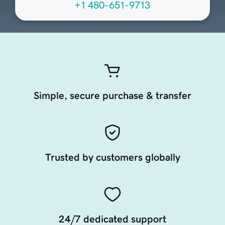
+1 480-651-9713
Simple, secure purchase & transfer
Trusted by customers globally
24/7 dedicated support