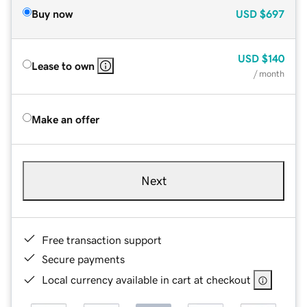
Buy now
USD
$697
USD
$140
Lease to own
/ month
Make an offer
Next
Free transaction support
Secure payments
Local currency available in cart at checkout