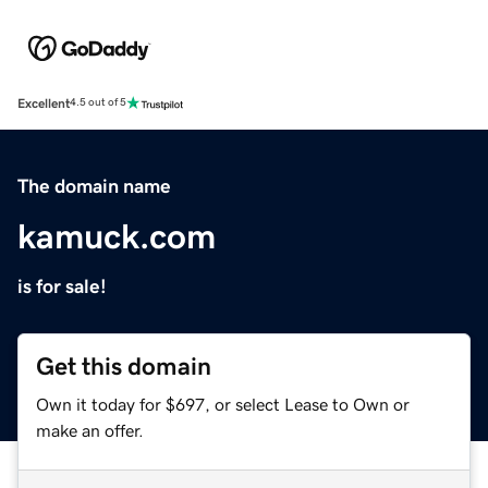
Excellent
4.5 out of 5
The domain name
kamuck.com
is for sale!
Get this domain
Own it today for $697, or select Lease to Own or
make an offer.