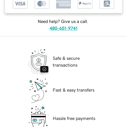
Need help? Give us a call.
480-651-9741
Safe & secure
transactions
Fast & easy transfers
Hassle free payments