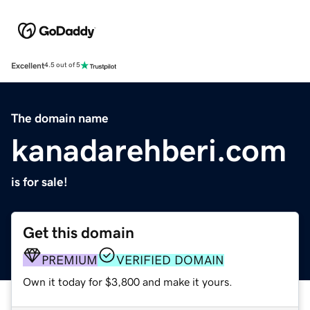
Excellent
4.5 out of 5
The domain name
kanadarehberi.com
is for sale!
Get this domain
PREMIUM
VERIFIED DOMAIN
Own it today for $3,800 and make it yours.