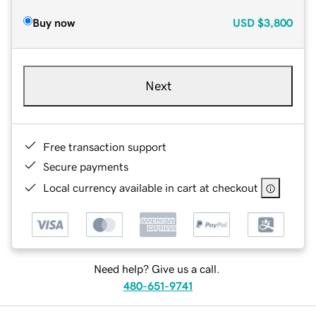
Buy now
USD
$3,800
Next
Free transaction support
Secure payments
Local currency available in cart at checkout
Need help? Give us a call.
480-651-9741