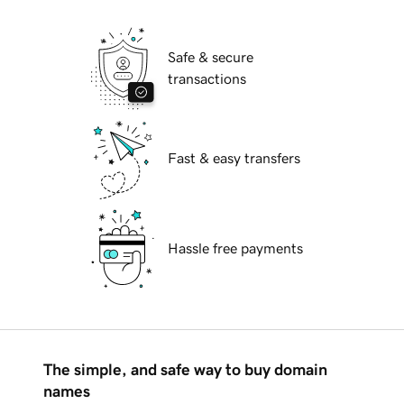
Safe & secure
transactions
Fast & easy transfers
Hassle free payments
The simple, and safe way to buy domain
names