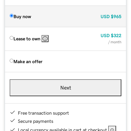
Buy now
USD
$965
USD
$322
Lease to own
/ month
Make an offer
Next
Free transaction support
Secure payments
Local currency available in cart at checkout