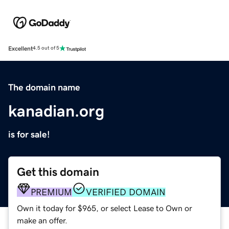
Excellent
4.5 out of 5
The domain name
kanadian.org
is for sale!
Get this domain
PREMIUM
VERIFIED DOMAIN
Own it today for $965, or select Lease to Own or
make an offer.