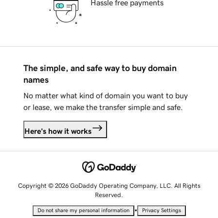
Hassle free payments
The simple, and safe way to buy domain
names
No matter what kind of domain you want to buy
or lease, we make the transfer simple and safe.
Here's how it works
Copyright © 2026 GoDaddy Operating Company, LLC. All Rights
Reserved.
•
Do not share my personal information
Privacy Settings