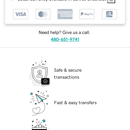
Need help? Give us a call.
480-651-9741
Safe & secure
transactions
Fast & easy transfers