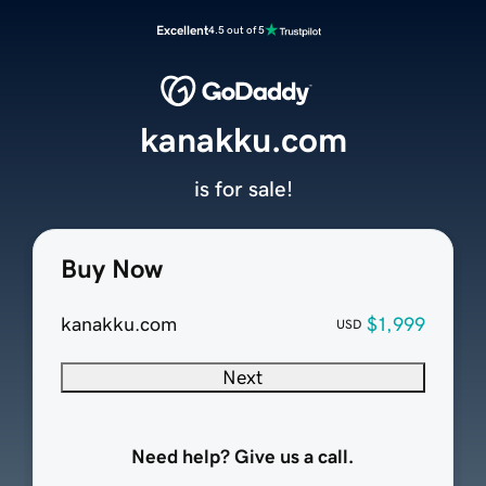
Excellent
4.5 out of 5
kanakku.com
is for sale!
Buy Now
kanakku.com
$1,999
USD
Next
Need help? Give us a call.