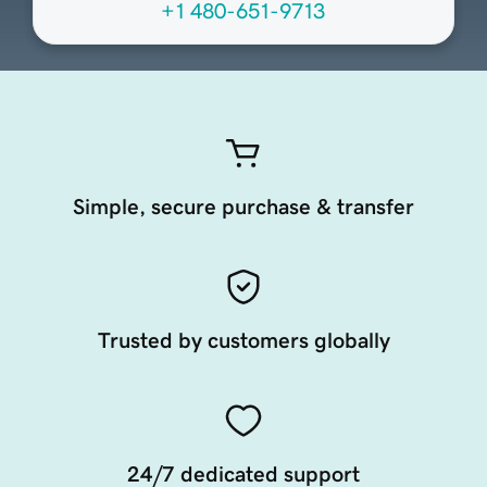
+1 480-651-9713
Simple, secure purchase & transfer
Trusted by customers globally
24/7 dedicated support