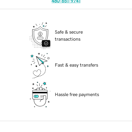
480-651-9741
Safe & secure
transactions
Fast & easy transfers
Hassle free payments