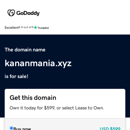
Excellent
4.5 out of 5
The domain name
kananmania.xyz
is for sale!
Get this domain
Own it today for $599, or select Lease to Own.
Buy now
USD
$599