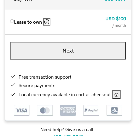
USD
$100
Lease to own
/ month
Next
Free transaction support
Secure payments
Local currency available in cart at checkout
Need help? Give us a call.