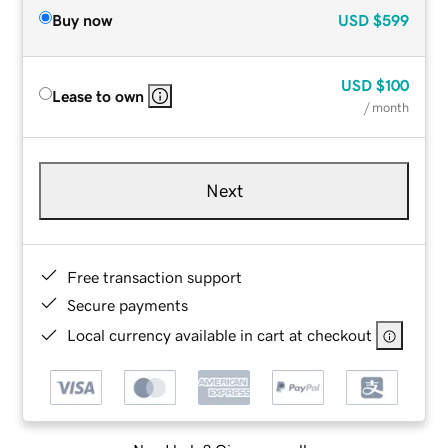
Buy now
USD
$599
USD
$100
Lease to own
/ month
Next
Free transaction support
Secure payments
Local currency available in cart at checkout