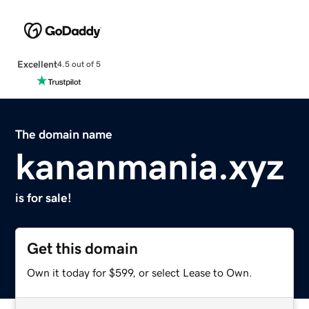
Excellent
4.5 out of 5
The domain name
kananmania.xyz
is for sale!
Get this domain
Own it today for $599, or select Lease to Own.