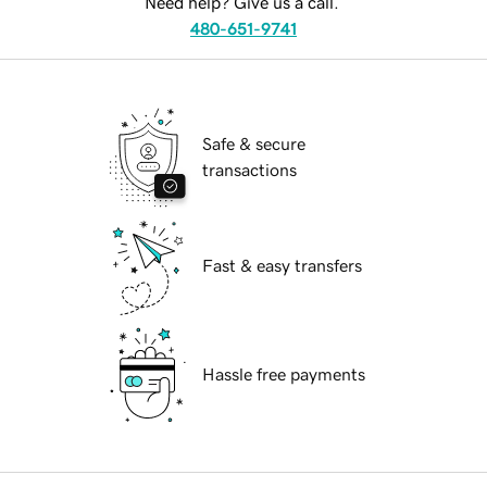
Need help? Give us a call.
480-651-9741
Safe & secure
transactions
Fast & easy transfers
Hassle free payments