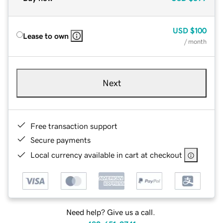
USD
$100
Lease to own
/ month
Next
Free transaction support
Secure payments
Local currency available in cart at checkout
Need help? Give us a call.