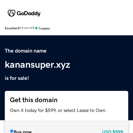
Excellent
4.5 out of 5
The domain name
kanansuper.xyz
is for sale!
Get this domain
Own it today for $599, or select Lease to Own.
Buy now
USD
$599