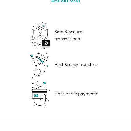
480-651-9741
Safe & secure
transactions
Fast & easy transfers
Hassle free payments