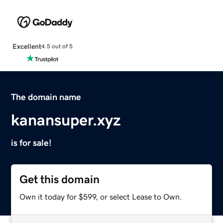
Excellent
4.5 out of 5
The domain name
kanansuper.xyz
is for sale!
Get this domain
Own it today for $599, or select Lease to Own.