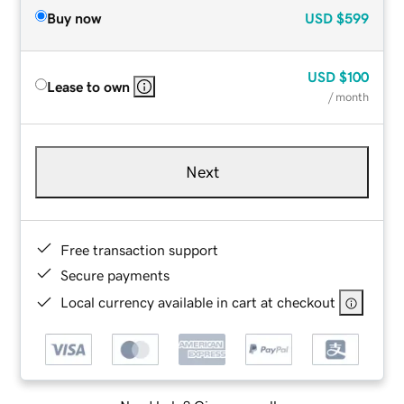
Buy now
USD
$599
USD
$100
Lease to own
/ month
Next
Free transaction support
Secure payments
Local currency available in cart at checkout