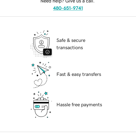
Need help? Give us a call.
480-651-9741
Safe & secure
transactions
Fast & easy transfers
Hassle free payments