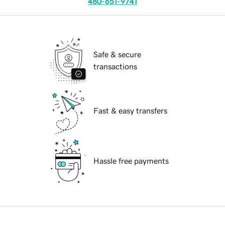
480-651-9741
Safe & secure
transactions
Fast & easy transfers
Hassle free payments