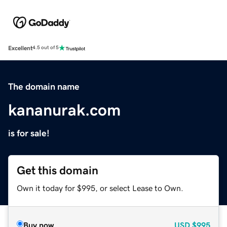
Excellent
4.5 out of 5
The domain name
kananurak.com
is for sale!
Get this domain
Own it today for $995, or select Lease to Own.
Buy now
USD
$995