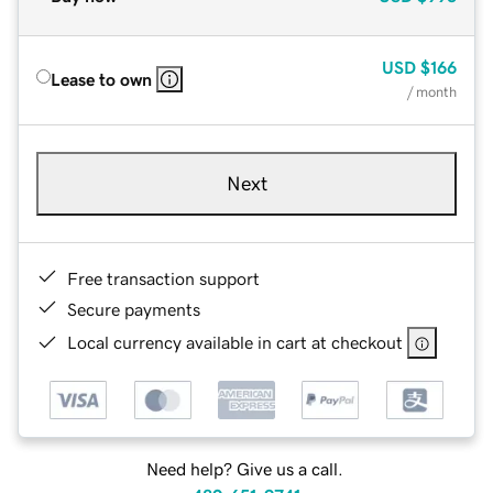
USD
$166
Lease to own
/ month
Next
Free transaction support
Secure payments
Local currency available in cart at checkout
Need help? Give us a call.