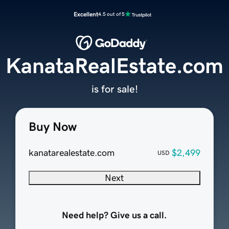
Excellent
4.5 out of 5
KanataRealEstate.com
is for sale!
Buy Now
kanatarealestate.com
$2,499
USD
Next
Need help? Give us a call.