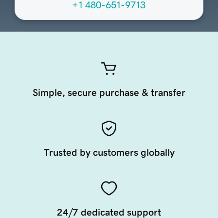
+1 480-651-9713
Simple, secure purchase & transfer
Trusted by customers globally
24/7 dedicated support