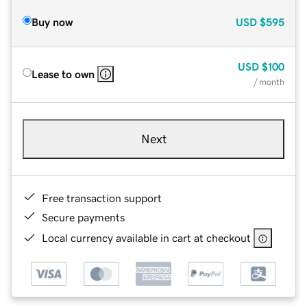
Buy now
USD
$595
USD
$100
Lease to own
/ month
Next
Free transaction support
Secure payments
Local currency available in cart at checkout