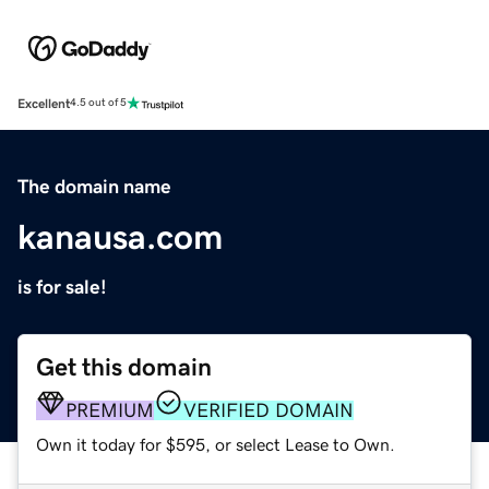
Excellent
4.5 out of 5
The domain name
kanausa.com
is for sale!
Get this domain
PREMIUM
VERIFIED DOMAIN
Own it today for $595, or select Lease to Own.