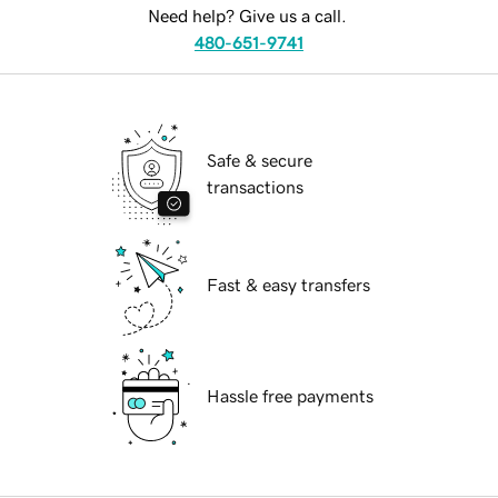
Need help? Give us a call.
480-651-9741
Safe & secure
transactions
Fast & easy transfers
Hassle free payments