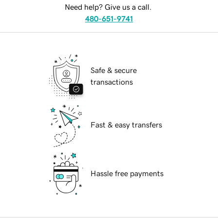
Need help? Give us a call.
480-651-9741
Safe & secure
transactions
Fast & easy transfers
Hassle free payments