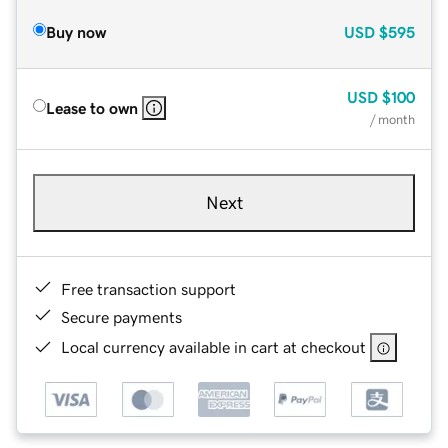
Buy now
USD
$595
USD
$100
Lease to own
/ month
Next
Free transaction support
Secure payments
Local currency available in cart at checkout