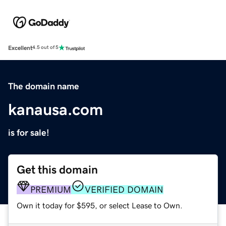
Excellent
4.5 out of 5
The domain name
kanausa.com
is for sale!
Get this domain
PREMIUM
VERIFIED DOMAIN
Own it today for $595, or select Lease to Own.