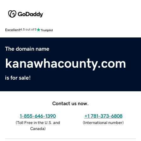
Excellent
4.5 out of 5
The domain name
kanawhacounty.com
is for sale!
Contact us now.
1-855-646-1390
+1 781-373-6808
(
Toll Free in the U.S. and
(
International number
)
Canada
)