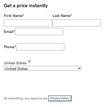
Get a price instantly
First Name
*
Last Name
*
Email
*
Phone
*
United States
By submitting, you agree to our
Privacy Policy
.