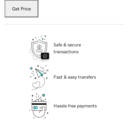
Get Price
Safe & secure
transactions
Fast & easy transfers
Hassle free payments