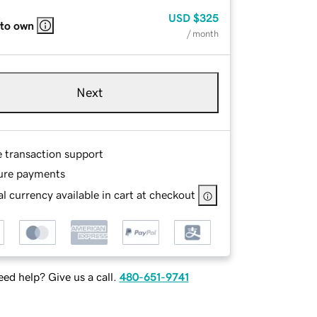
USD
$325
 to own
/ month
Next
e transaction support
ure payments
l currency available in cart at checkout
ed help? Give us a call.
480-651-9741