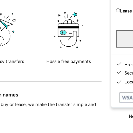
Lease
sy transfers
Hassle free payments
Fre
Sec
Loca
in names
buy or lease, we make the transfer simple and
Ne