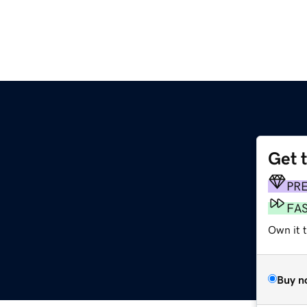
Get 
PR
FA
Own it t
Buy n