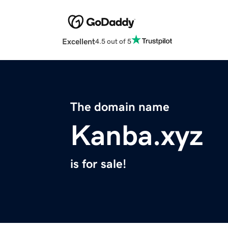
Excellent
4.5 out of 5
The domain name
Kanba.xyz
is for sale!