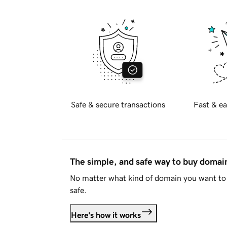
Safe & secure transactions
Fast & ea
The simple, and safe way to buy doma
No matter what kind of domain you want to 
safe.
Here's how it works