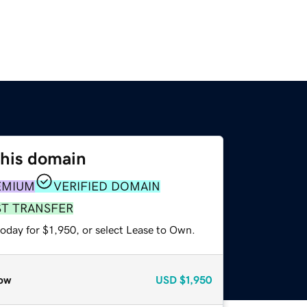
this domain
EMIUM
VERIFIED DOMAIN
ST TRANSFER
oday for $1,950, or select Lease to Own.
ow
USD
$1,950