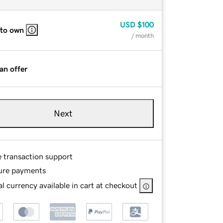
USD
$100
 to own
/ month
an offer
Next
e transaction support
ure payments
l currency available in cart at checkout