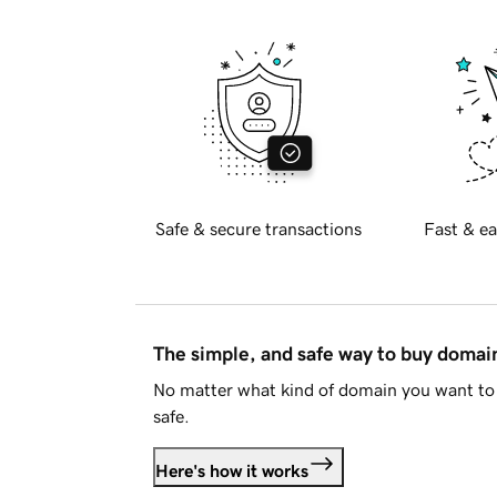
Safe & secure transactions
Fast & ea
The simple, and safe way to buy doma
No matter what kind of domain you want to 
safe.
Here's how it works