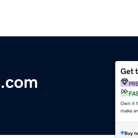
Get 
.com
PR
FA
Own it t
make an 
Buy n