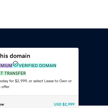
this domain
EMIUM
VERIFIED DOMAIN
ST TRANSFER
oday for $2,999, or select Lease to Own or
offer.
ow
USD
$2,999