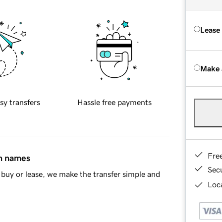
Lease
Make 
sy transfers
Hassle free payments
Fre
in names
Sec
buy or lease, we make the transfer simple and
Loca