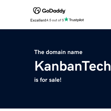
Excellent
4.5 out of 5
The domain name
KanbanTech
is for sale!