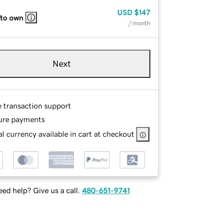
USD
$147
 to own
/ month
Next
e transaction support
ure payments
l currency available in cart at checkout
ed help? Give us a call.
480-651-9741