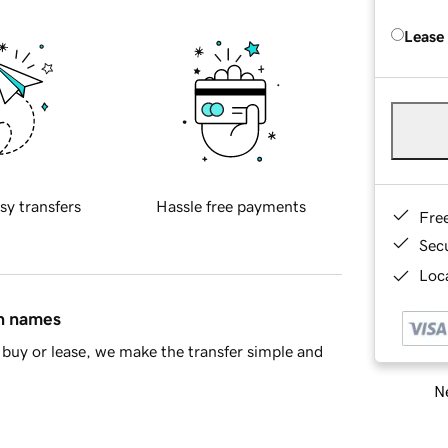
Lease
sy transfers
Hassle free payments
Fre
Sec
Loca
in names
buy or lease, we make the transfer simple and
Ne