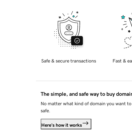
Safe & secure transactions
Fast & ea
The simple, and safe way to buy doma
No matter what kind of domain you want to 
safe.
Here's how it works