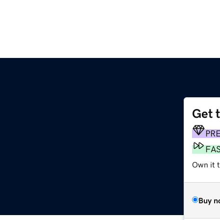
Get 
PR
FA
Own it 
Buy n