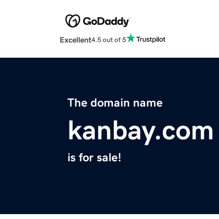
Excellent
4.5 out of 5
The domain name
kanbay.com
is for sale!