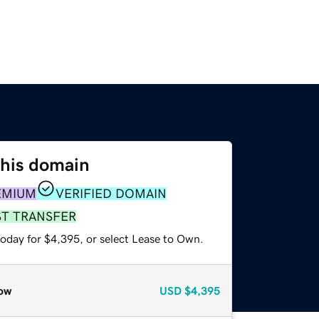
this domain
EMIUM
VERIFIED DOMAIN
ST TRANSFER
today for $4,395, or select Lease to Own.
ow
USD
$4,395