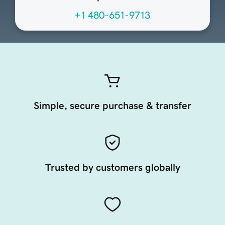
+1 480-651-9713
Simple, secure purchase & transfer
Trusted by customers globally