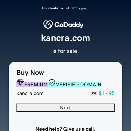
Excellent
4.5 out of 5
kancra.com
is for sale!
Buy Now
PREMIUM
VERIFIED DOMAIN
kancra.com
$1,495
USD
Next
Need help? Give us a call.