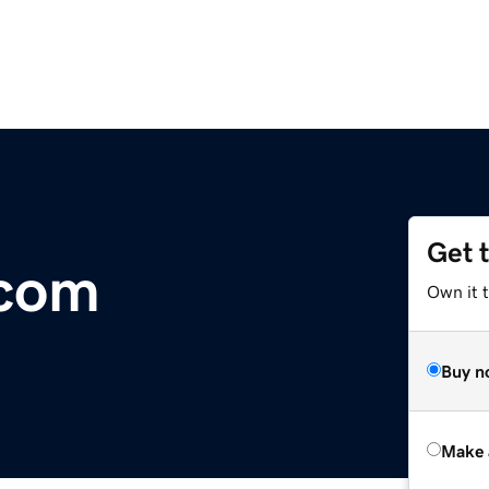
Get 
.com
Own it t
Buy n
Make 