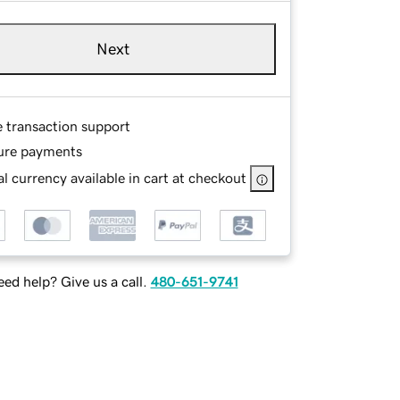
Next
e transaction support
ure payments
l currency available in cart at checkout
ed help? Give us a call.
480-651-9741