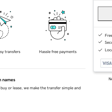
Fre
Sec
Loca
sy transfers
Hassle free payments
Ne
in names
buy or lease, we make the transfer simple and