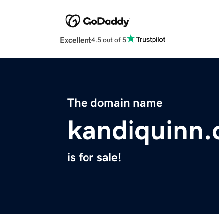
Excellent
4.5 out of 5
The domain name
kandiquinn
is for sale!