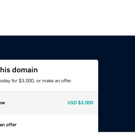
this domain
oday for $3,000, or make an offer.
ow
USD
$3,000
an offer