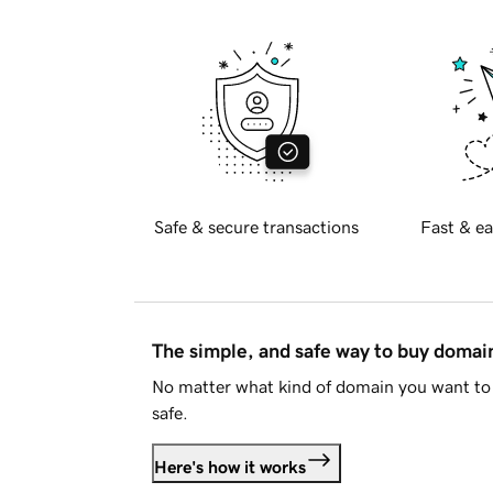
Safe & secure transactions
Fast & ea
The simple, and safe way to buy doma
No matter what kind of domain you want to 
safe.
Here's how it works