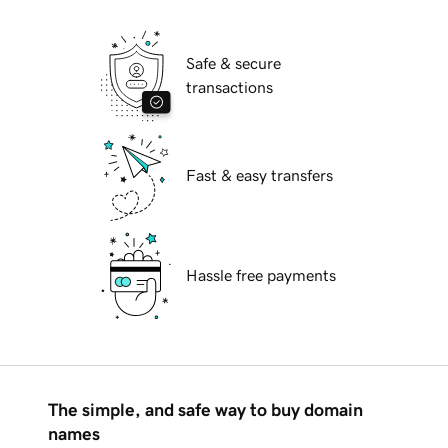
Safe & secure
transactions
Fast & easy transfers
Hassle free payments
The simple, and safe way to buy domain
names