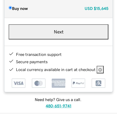
Buy now
USD
$15,645
Next
Free transaction support
Secure payments
Local currency available in cart at checkout
Need help? Give us a call.
480-651-9741