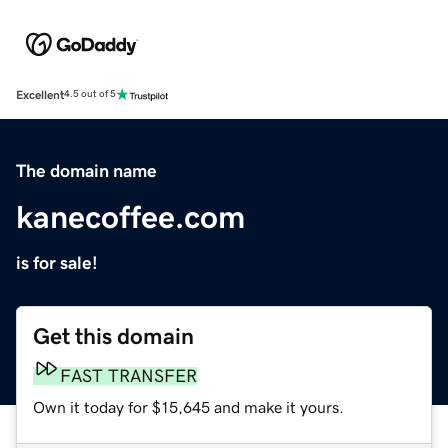
Excellent
4.5 out of 5
The domain name
kanecoffee.com
is for sale!
Get this domain
FAST TRANSFER
Own it today for $15,645 and make it yours.