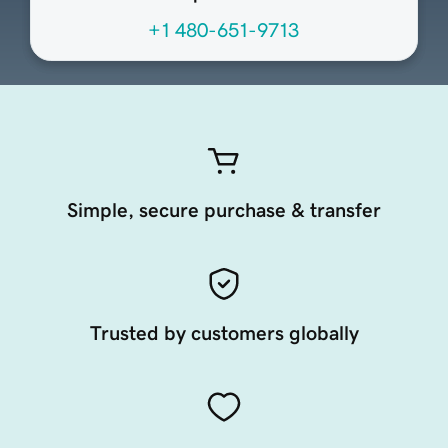
+1 480-651-9713
Simple, secure purchase & transfer
Trusted by customers globally