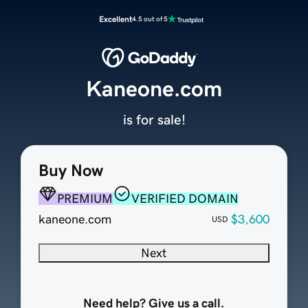
Excellent
4.5 out of 5
Kaneone.com
is for sale!
Buy Now
PREMIUM
VERIFIED DOMAIN
kaneone.com
$3,600
USD
Next
Need help? Give us a call.