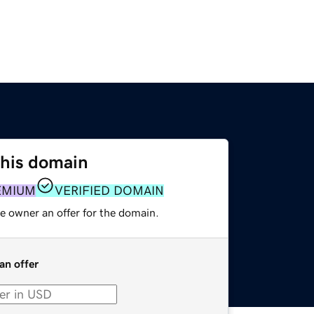
this domain
EMIUM
VERIFIED DOMAIN
e owner an offer for the domain.
an offer