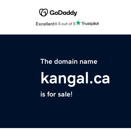
Excellent
4.5 out of 5
The domain name
kangal.ca
is for sale!