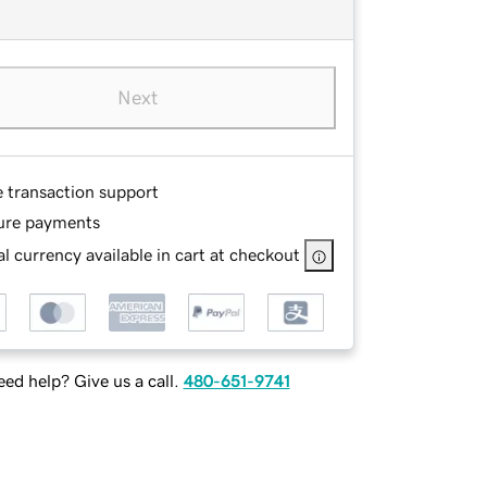
Next
e transaction support
ure payments
l currency available in cart at checkout
ed help? Give us a call.
480-651-9741