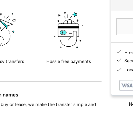
Fre
Sec
sy transfers
Hassle free payments
Loca
in names
Ne
buy or lease, we make the transfer simple and