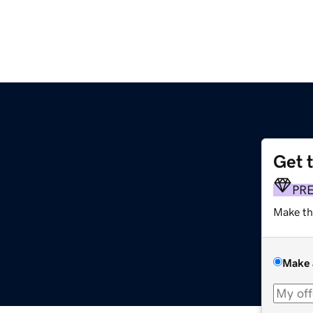
Get 
PR
Make th
Make 