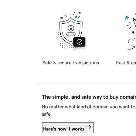
Safe & secure transactions
Fast & ea
The simple, and safe way to buy doma
No matter what kind of domain you want to 
safe.
Here's how it works